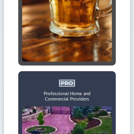
Professional Home and
Commercial Providers