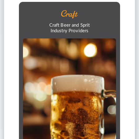
Craft Beer and Sprit
Industry Providers