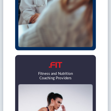
Fitness and Nutrition
Coaching Providers