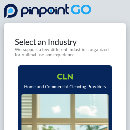
Select an Industry
We support a few different industries, organized
for optimal use and experience.
Home and Commercial Cleaning Providers