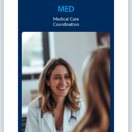
Medical Care
Coordination