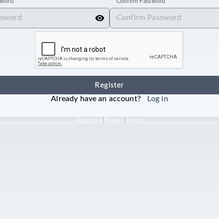
sword
Confirm Password
Register
Already have an account?
Log in
About Us
Privacy
Terms