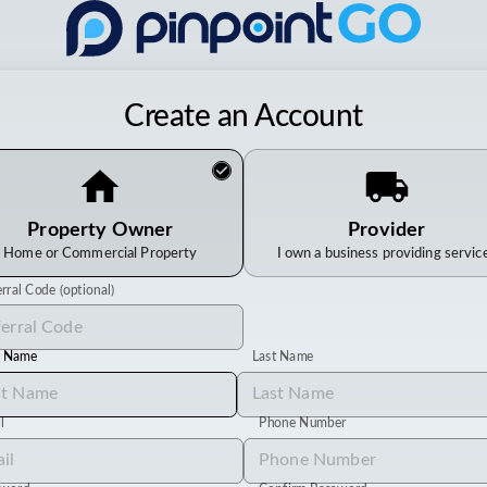
Create an Account
Property Owner
Provider
Home or Commercial Property
I own a business providing servic
rral Code (optional)
t Name
Last Name
l
Phone Number