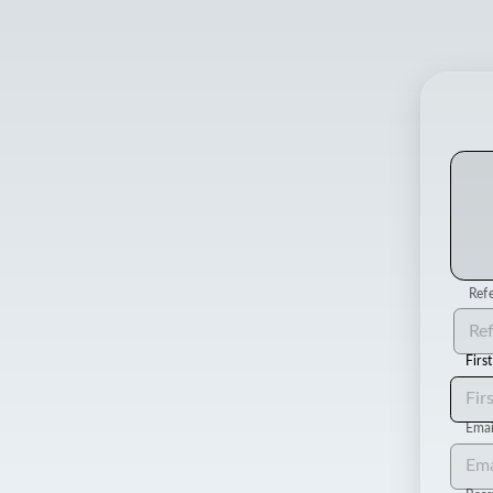
Refe
Firs
Emai